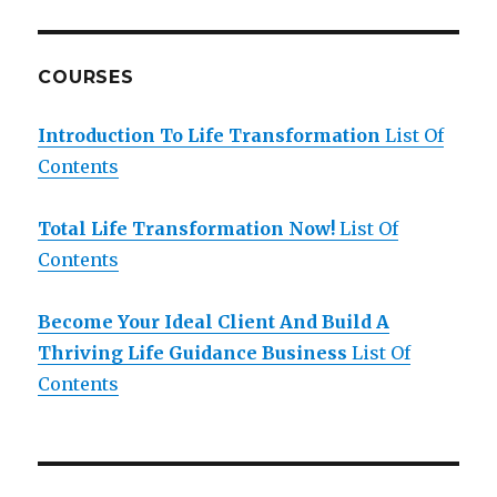
COURSES
Introduction To Life Transformation
List Of
Contents
Total Life Transformation Now!
List Of
Contents
Become Your Ideal Client And Build A
Thriving Life Guidance Business
List Of
Contents