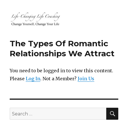
Life-Changing Life Coaching |
Life, Relationship, Career,
The Types Of Romantic
Business, Marketing, Health
Relationships We Attract
Coaching | South Windsor, CT,
Hartford County, Connecticut
You need to be logged in to view this content.
Please
Log In
. Not a Member?
Join Us
SEA
Search
for: