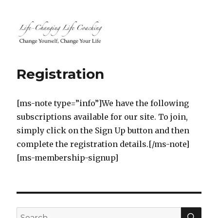
Life-Changing Life Coaching |
Life, Relationship, Career,
Registration
Business, Marketing, Health
Coaching | South Windsor, CT,
[ms-note type=”info”]We have the following
Hartford County, Connecticut
subscriptions available for our site. To join,
simply click on the Sign Up button and then
complete the registration details.[/ms-note]
[ms-membership-signup]
SEA
Search