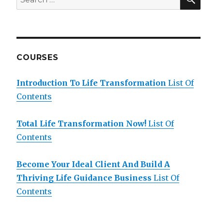
for:
COURSES
Introduction To Life Transformation
List Of
Contents
Total Life Transformation Now!
List Of
Contents
Become Your Ideal Client And Build A
Thriving Life Guidance Business
List Of
Contents