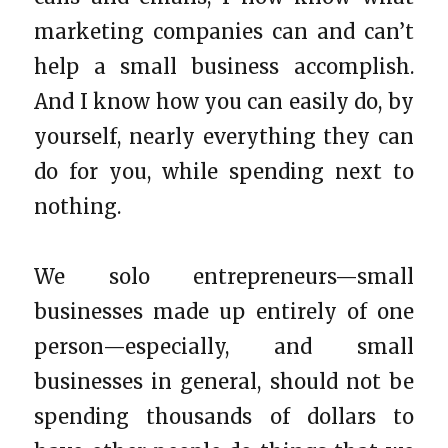
marketing companies can and can’t
help a small business accomplish.
And I know how you can easily do, by
yourself, nearly everything they can
do for you, while spending next to
nothing.
We solo entrepreneurs—small
businesses made up entirely of one
person—especially, and small
businesses in general, should not be
spending thousands of dollars to