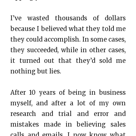
I’ve wasted thousands of dollars
because I believed what they told me
they could accomplish. In some cases,
they succeeded, while in other cases,
it turned out that they’d sold me
nothing but lies.
After 10 years of being in business
myself, and after a lot of my own
research and trial and error and
mistakes made in believing sales
calls and emails, I now know what