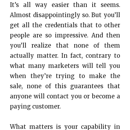
It’s all way easier than it seems.
Almost disappointingly so. But you’ll
get all the credentials that to other
people are so impressive. And then
you’ll realize that none of them
actually matter. In fact, contrary to
what many marketers will tell you
when they’re trying to make the
sale, none of this guarantees that
anyone will contact you or become a
paying customer.
What matters is your capability in