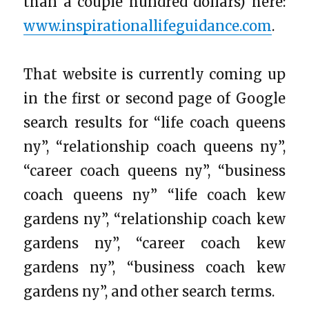
than a couple hundred dollars) here:
www.inspirationallifeguidance.com
.
That website is currently coming up
in the first or second page of Google
search results for “life coach queens
ny”, “relationship coach queens ny”,
“career coach queens ny”, “business
coach queens ny” “life coach kew
gardens ny”, “relationship coach kew
gardens ny”, “career coach kew
gardens ny”, “business coach kew
gardens ny”, and other search terms.