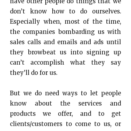
have other people do things that we
don’t know how to do ourselves.
Especially when, most of the time,
the companies bombarding us with
sales calls and emails and ads until
they browbeat us into signing up
can’t accomplish what they say
they’ll do for us.
But we do need ways to let people
know about the services and
products we offer, and to get
clients/customers to come to us, or