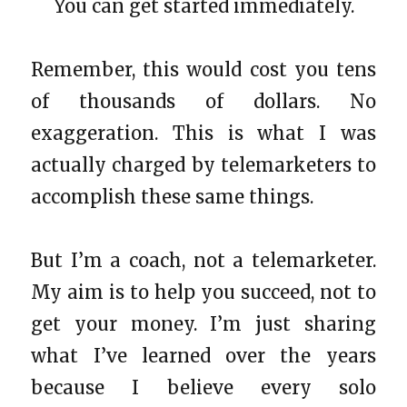
You can get started immediately.
Remember, this would cost you tens
of thousands of dollars. No
exaggeration. This is what I was
actually charged by telemarketers to
accomplish these same things.
But I’m a coach, not a telemarketer.
My aim is to help you succeed, not to
get your money. I’m just sharing
what I’ve learned over the years
because I believe every solo