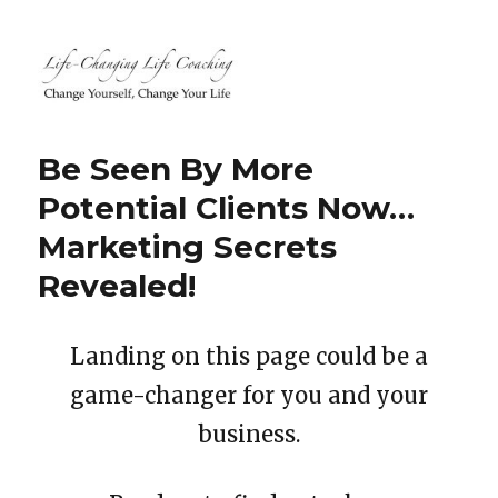
Life-Changing Life Coaching |
Life, Relationship, Career,
Be Seen By More
Business, Marketing, Health
Potential Clients Now…
Coaching | South Windsor, CT,
Marketing Secrets
Hartford County, Connecticut
Revealed!
Landing on this page could be a
game-changer for you and your
business.