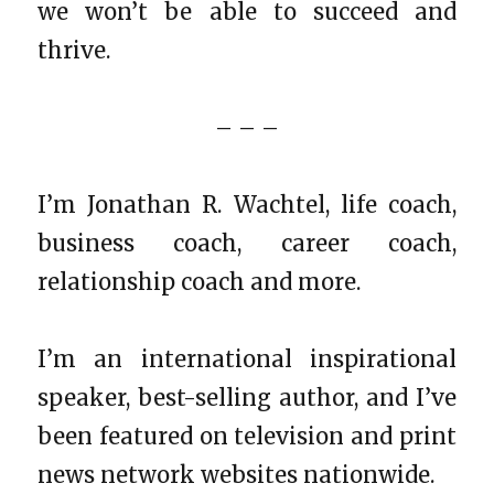
we won’t be able to succeed and
thrive.
– – –
I’m Jonathan R. Wachtel, life coach,
business coach, career coach,
relationship coach and more.
I’m an international inspirational
speaker, best-selling author, and I’ve
been featured on television and print
news network websites nationwide.