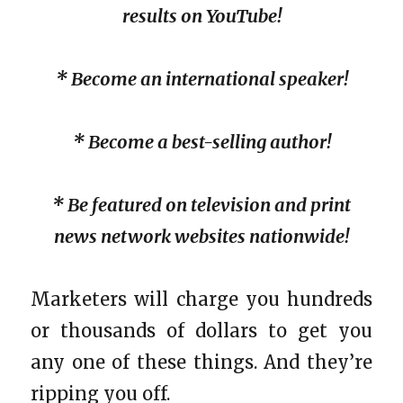
results on YouTube!
* Become an international speaker!
* Become a best-selling author!
* Be featured on television and print
news network websites nationwide!
Marketers will charge you hundreds
or thousands of dollars to get you
any one of these things. And they’re
ripping you off.