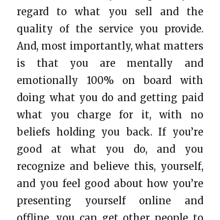
regard to what you sell and the
quality of the service you provide.
And, most importantly, what matters
is that you are mentally and
emotionally 100% on board with
doing what you do and getting paid
what you charge for it, with no
beliefs holding you back. If you’re
good at what you do, and you
recognize and believe this, yourself,
and you feel good about how you’re
presenting yourself online and
offline, you can get other people to