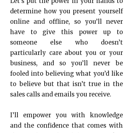
Let’s put the power in your hands to
determine how you present yourself
online and offline, so you’ll never
have to give this power up to
someone else who doesn’t
particularly care about you or your
business, and so you’ll never be
fooled into believing what you’d like
to believe but that isn’t true in the
sales calls and emails you receive.
I’ll empower you with knowledge
and the confidence that comes with