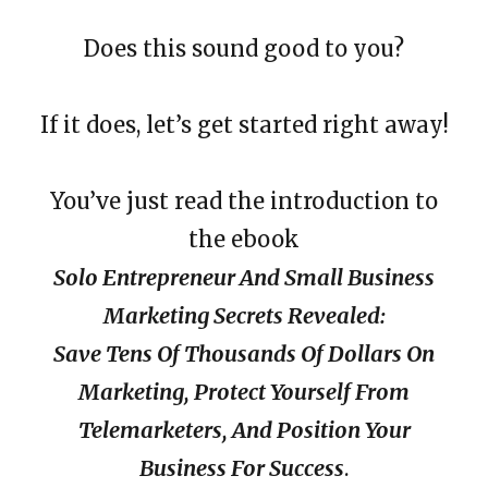
Does this sound good to you?
If it does, let’s get started right away!
You’ve just read the introduction to
the ebook
Solo Entrepreneur And Small Business
Marketing Secrets Revealed:
Save Tens Of Thousands Of Dollars On
Marketing, Protect Yourself From
Telemarketers, And Position Your
Business For Success
.