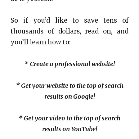
So if you’d like to save tens of
thousands of dollars, read on, and
you’ll learn how to:
* Create a professional website!
* Get your website to the top of search
results on Google!
* Get your video to the top of search
results on YouTube!