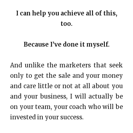
I can help you achieve all of this,
too.
Because I’ve done it myself.
And unlike the marketers that seek
only to get the sale and your money
and care little or not at all about you
and your business, I will actually be
on your team, your coach who will be
invested in your success.