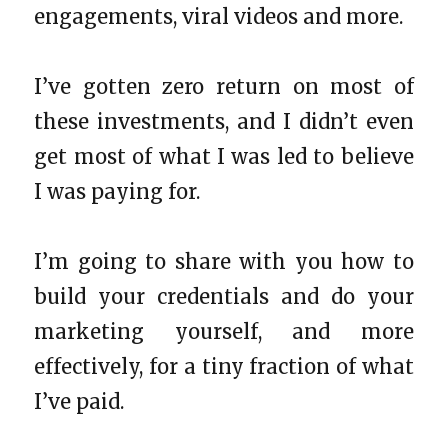
engagements, viral videos and more.
I’ve gotten zero return on most of
these investments, and I didn’t even
get most of what I was led to believe
I was paying for.
I’m going to share with you how to
build your credentials and do your
marketing yourself, and more
effectively, for a tiny fraction of what
I’ve paid.