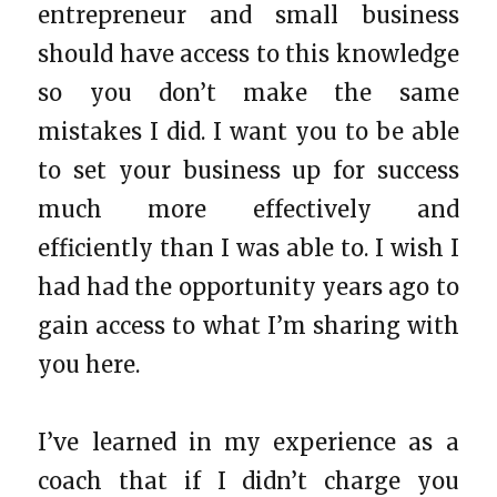
entrepreneur and small business
should have access to this knowledge
so you don’t make the same
mistakes I did. I want you to be able
to set your business up for success
much more effectively and
efficiently than I was able to. I wish I
had had the opportunity years ago to
gain access to what I’m sharing with
you here.
I’ve learned in my experience as a
coach that if I didn’t charge you