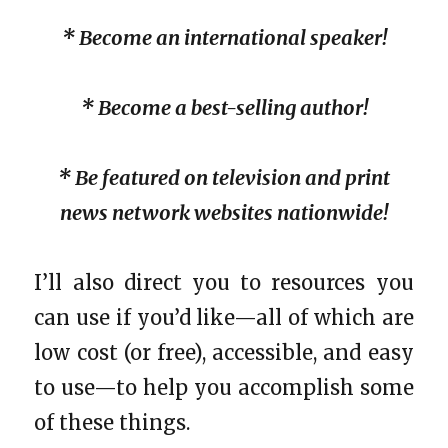
* Become an international speaker!
* Become a best-selling author!
* Be featured on television and print
news network websites nationwide!
I’ll also direct you to resources you
can use if you’d like—all of which are
low cost (or free), accessible, and easy
to use—to help you accomplish some
of these things.