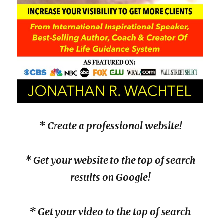
* Create a professional website!
* Get your website to the top of search
results on Google!
* Get your video to the top of search