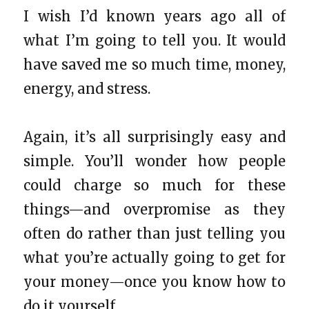
I wish I’d known years ago all of
what I’m going to tell you. It would
have saved me so much time, money,
energy, and stress.
Again, it’s all surprisingly easy and
simple. You’ll wonder how people
could charge so much for these
things—and overpromise as they
often do rather than just telling you
what you’re actually going to get for
your money—once you know how to
do it yourself.