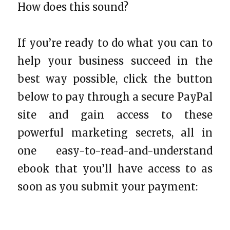
How does this sound?
If you’re ready to do what you can to
help your business succeed in the
best way possible, click the button
below to pay through a secure PayPal
site and gain access to these
powerful marketing secrets, all in
one easy-to-read-and-understand
ebook that you’ll have access to as
soon as you submit your payment: