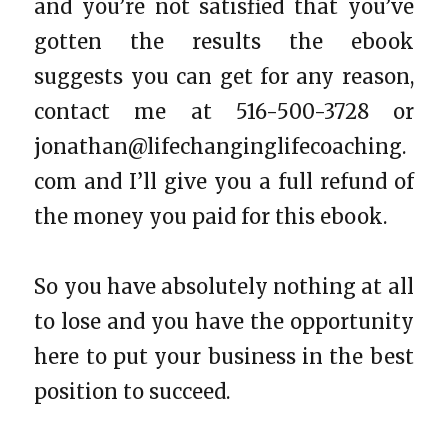
and you’re not satisfied that you’ve
gotten the results the ebook
suggests you can get for any reason,
contact me at 516-500-3728 or
jonathan@lifechanginglifecoaching.
com
and I’ll give you a full refund of
the money you paid for this ebook.
So you have absolutely nothing at all
to lose and you have the opportunity
here to put your business in the best
position to succeed.