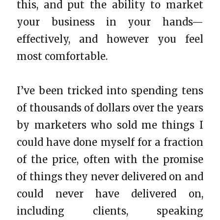
this, and put the ability to market
your business in your hands—
effectively, and however you feel
most comfortable.
I’ve been tricked into spending tens
of thousands of dollars over the years
by marketers who sold me things I
could have done myself for a fraction
of the price, often with the promise
of things they never delivered on and
could never have delivered on,
including clients, speaking