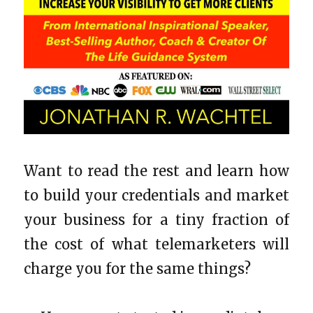
Want to read the rest and learn how
to build your credentials and market
your business for a tiny fraction of
the cost of what telemarketers will
charge you for the same things?