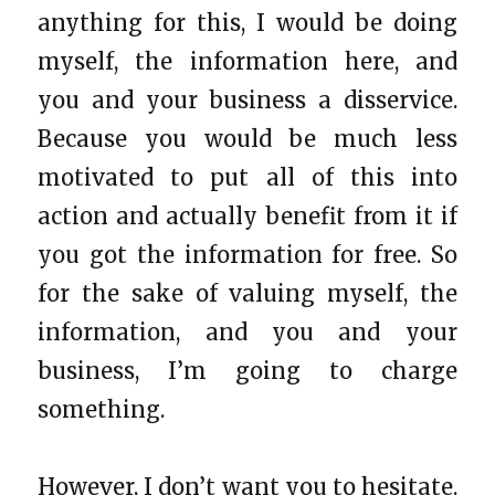
anything for this, I would be doing
myself, the information here, and
you and your business a disservice.
Because you would be much less
motivated to put all of this into
action and actually benefit from it if
you got the information for free. So
for the sake of valuing myself, the
information, and you and your
business, I’m going to charge
something.
However, I don’t want you to hesitate.