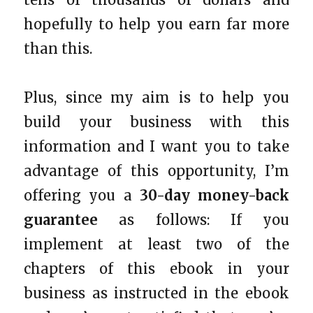
hopefully to help you earn far more
than this.
Plus, since my aim is to help you
build your business with this
information and I want you to take
advantage of this opportunity, I’m
offering you a
30-day money-back
guarantee
as follows: If you
implement at least two of the
chapters of this ebook in your
business as instructed in the ebook