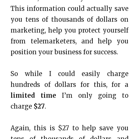
This information could actually save
you tens of thousands of dollars on
marketing, help you protect yourself
from telemarketers, and help you
position your business for success.
So while I could easily charge
hundreds of dollars for this, for a
limited time
I’m only going to
charge
$27
.
Again, this is $27 to help save you
tens of thousands of dollars and