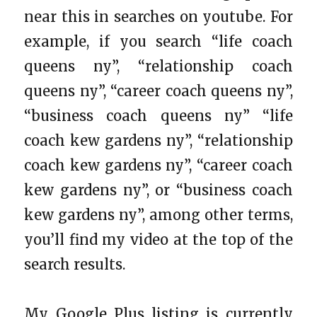
near this in searches on youtube. For
example, if you search “life coach
queens ny”, “relationship coach
queens ny”, “career coach queens ny”,
“business coach queens ny” “life
coach kew gardens ny”, “relationship
coach kew gardens ny”, “career coach
kew gardens ny”, or “business coach
kew gardens ny”, among other terms,
you’ll find my video at the top of the
search results.
My Google Plus listing is currently