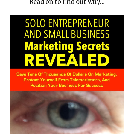
Read on to find out why…