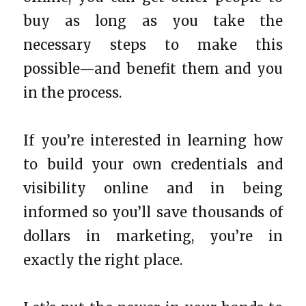
buy as long as you take the
necessary steps to make this
possible—and benefit them and you
in the process.
If you’re interested in learning how
to build your own credentials and
visibility online and in being
informed so you’ll save thousands of
dollars in marketing, you’re in
exactly the right place.