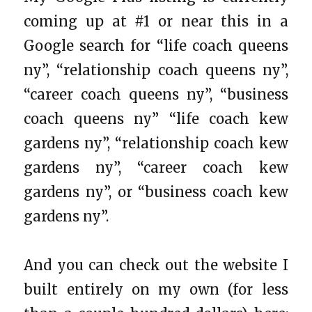
coming up at #1 or near this in a
Google search for “life coach queens
ny”, “relationship coach queens ny”,
“career coach queens ny”, “business
coach queens ny” “life coach kew
gardens ny”, “relationship coach kew
gardens ny”, “career coach kew
gardens ny”, or “business coach kew
gardens ny”.
And you can check out the website I
built entirely on my own (for less