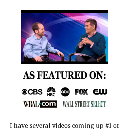
I have several videos coming up #1 or